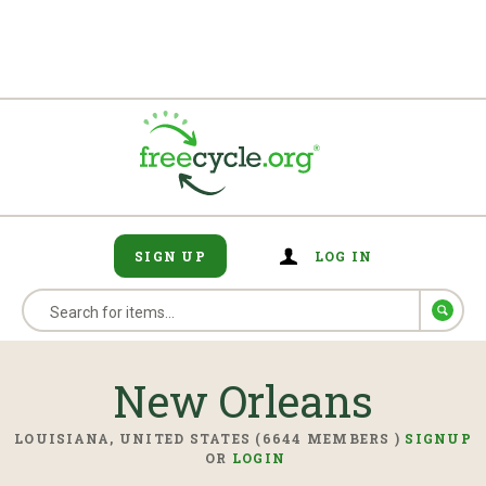
SIGN UP
LOG IN
New Orleans
LOUISIANA, UNITED STATES (6644 MEMBERS )
SIGNUP
OR
LOGIN