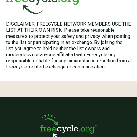
DISCLAIMER: FREECYCLE NETWORK MEMBERS USE THE
LIST AT THEIR OWN RISK. Please take reasonable
measures to protect your safety and privacy when posting
to the list or participating in an exchange. By joining the
list, you agree to hold neither the list owners and
moderators nor anyone affiliated with Freecycle.org
responsible or liable for any circumstance resulting from a
Freecycle-related exchange or communication.