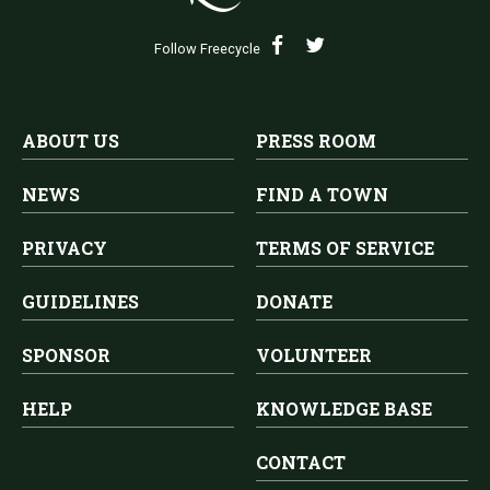
Follow Freecycle
ABOUT US
PRESS ROOM
NEWS
FIND A TOWN
PRIVACY
TERMS OF SERVICE
GUIDELINES
DONATE
SPONSOR
VOLUNTEER
HELP
KNOWLEDGE BASE
CONTACT