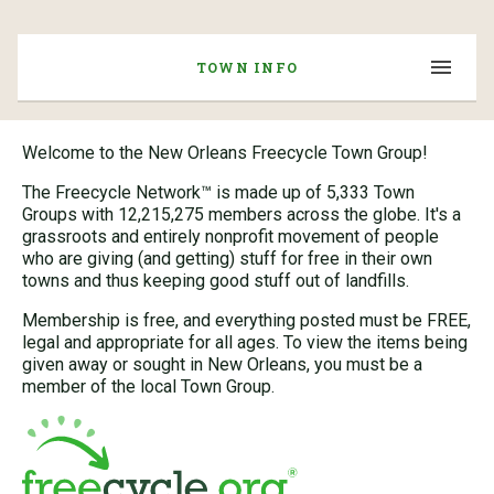
TOWN INFO
Welcome to the New Orleans Freecycle Town Group!
The Freecycle Network™ is made up of 5,333 Town
Groups with 12,215,275 members across the globe. It's a
grassroots and entirely nonprofit movement of people
who are giving (and getting) stuff for free in their own
towns and thus keeping good stuff out of landfills.
Membership is free, and everything posted must be FREE,
legal and appropriate for all ages. To view the items being
given away or sought in New Orleans, you must be a
member of the local Town Group.