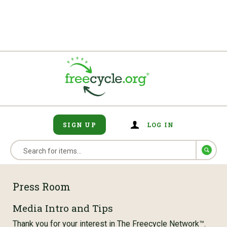
SIGN UP
LOG IN
Press Room
Media Intro and Tips
Thank you for your interest in The Freecycle Network™.