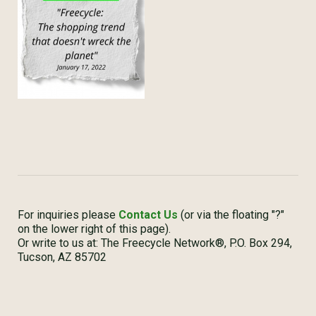
For inquiries please
Contact Us
(or via the floating "?"
on the lower right of this page).
Or write to us at: The Freecycle Network®, P.O. Box 294,
Tucson, AZ 85702