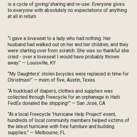
is a cycle of giving/sharing and re-use. Everyone gives
to everyone with absolutely no expectations of anything
at all in return.
“I gave a loveseat to a lady who had nothing. Her
husband had walked out on her and her children, and they
were starting over from scratch. She was so thankful she
cried - over a loveseat I would have probably thrown
away.” — Louisville, KY
“My Daughters' stolen bicycles were replaced in time for
Christmas!” — mom of five, Austin, Texas
“A truckload of diapers, clothes and supplies was
collected through Freecycle for an orphanage in Haiti.
FedEx donated the shipping!” — San Jose, CA
“At a local Freecycle 'Hurricane Help Project' event,
hundreds of local community members helped victims of
the latest hurricane with free furniture and building
supplies.” — Melbourne, FL