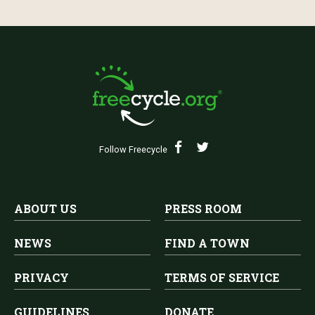
Follow Freecycle
ABOUT US
PRESS ROOM
NEWS
FIND A TOWN
PRIVACY
TERMS OF SERVICE
GUIDELINES
DONATE