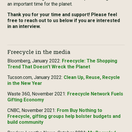
an important time for the planet.
Thank you for your time and support! Please feel
free to reach out to us below if you are interested
in an interview.
Freecycle in the media
Bloomberg, January 2022:
Freecycle: The Shopping
Trend That Doesn't Wreck the Planet
Tucson.com, January 2022:
Clean Up, Reuse, Recycle
in the New Year
Waste 360, November 2021:
Freecycle Network Fuels
Gifting Economy
CNBC, November 2021:
From Buy Nothing to
Freecycle, gifting groups help bolster budgets and
build community