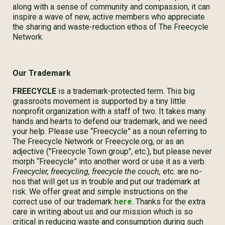
along with a sense of community and compassion, it can
inspire a wave of new, active members who appreciate
the sharing and waste-reduction ethos of The Freecycle
Network.
Our Trademark
FREECYCLE
is a trademark-protected term. This big
grassroots movement is supported by a tiny little
nonprofit organization with a staff of two. It takes many
hands and hearts to defend our trademark, and we need
your help. Please use “Freecycle” as a noun referring to
The Freecycle Network or Freecycle.org, or as an
adjective ("Freecycle Town group", etc.), but please never
morph “Freecycle” into another word or use it as a verb.
Freecycler, freecycling, freecycle the couch,
etc. are no-
nos that will get us in trouble and put our trademark at
risk. We offer great and simple instructions on the
correct use of our trademark
here
. Thanks for the extra
care in writing about us and our mission which is so
critical in reducing waste and consumption during such