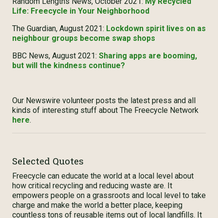
Random Lengths News, October 2021:
My Recycled
Life: Freecycle in Your Neighborhood
The Guardian, August 2021:
Lockdown spirit lives on as
neighbour groups become swap shops
BBC News, August 2021:
Sharing apps are booming,
but will the kindness continue?
Our Newswire volunteer posts the latest press and all
kinds of interesting stuff about The Freecycle Network
here
.
Selected Quotes
Freecycle can educate the world at a local level about
how critical recycling and reducing waste are. It
empowers people on a grassroots and local level to take
charge and make the world a better place, keeping
countless tons of reusable items out of local landfills. It