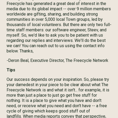
Freecycle has generated a great deal of interest in the
media due to its global impact -- over 9 million members
worldwide are gifting, sharing, and building strong
communities in over 5,000 local Town groups, led by
thousands of local volunteers. But there are only two full-
time staff members: our software engineer, Steev, and
myself. So, we'd like to ask you to be patient with us
regarding our replies and interviews. We'll do the best
we can! You can reach out to us using the contact info
below. Thanks,
-Deron Beal, Executive Director, The Freecycle Network
Tips
Our success depends on your inspiration. So, please try
your darnedest in your piece to be clear about what The
Freecycle Network is and what it isn't... for example, it is
more than just a place to just go get free stuff for
nothing. It is a place to give what you have and don't
need, or receive what you need and don't have -- a free
cycle of giving which keeps good stuff out of
landfills. When media reports convey that perspective,