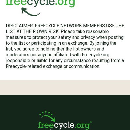
DISCLAIMER: FREECYCLE NETWORK MEMBERS USE THE
LIST AT THEIR OWN RISK. Please take reasonable
measures to protect your safety and privacy when posting
to the list or participating in an exchange. By joining the
list, you agree to hold neither the list owners and
moderators nor anyone affiliated with Freecycle.org
responsible or liable for any circumstance resulting from a
Freecycle-related exchange or communication.