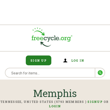
SIGN UP
LOG IN
Memphis
TENNESSEE, UNITED STATES (5793 MEMBERS )
SIGNUP
OR
LOGIN