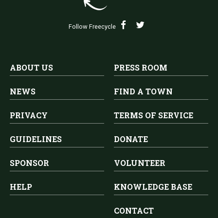
Follow Freecycle
ABOUT US
PRESS ROOM
NEWS
FIND A TOWN
PRIVACY
TERMS OF SERVICE
GUIDELINES
DONATE
SPONSOR
VOLUNTEER
HELP
KNOWLEDGE BASE
CONTACT