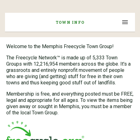
TOWN INFO
Welcome to the Memphis Freecycle Town Group!
The Freecycle Network™ is made up of 5,333 Town
Groups with 12,216,954 members across the globe. It's a
grassroots and entirely nonprofit movement of people
who are giving (and getting) stuff for free in their own
towns and thus keeping good stuff out of landfills.
Membership is free, and everything posted must be FREE,
legal and appropriate for all ages. To view the items being
given away or sought in Memphis, you must be a member
of the local Town Group.