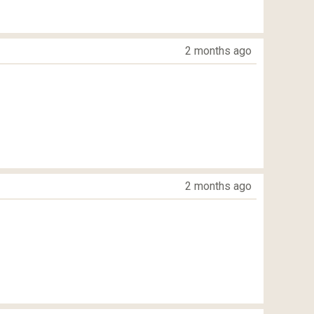
2 months ago
2 months ago