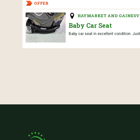
OFFER
HAYMARKET AND GAINESVI
Baby Car Seat
Baby car seat in excellent condition. Jus