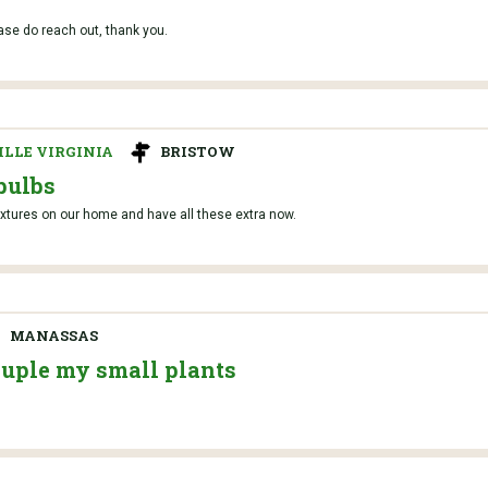
ase do reach out, thank you.
LLE VIRGINIA
BRISTOW
bulbs
ixtures on our home and have all these extra now.
MANASSAS
ouple my small plants