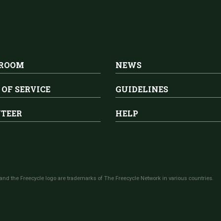
 ROOM
NEWS
 OF SERVICE
GUIDELINES
TEER
HELP
and the Freecycle logo are trademarks of The Freecycle Network in various countries.