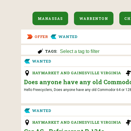
MANASSAS
WARRENTON
CH
OFFER
WANTED
TAGS:
WANTED
HAYMARKET AND GAINESVILLE VIRGINIA
Does anyone have any old Commodor
Hello Freecyclers, Does anyone have any old Commodor 64 or 128 c
WANTED
HAYMARKET AND GAINESVILLE VIRGINIA