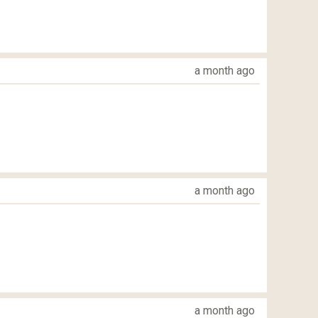
a month ago
a month ago
a month ago