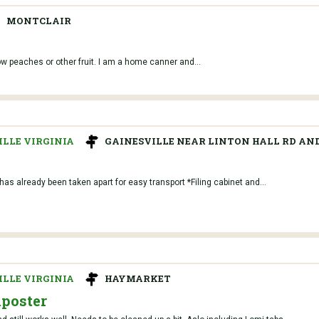
MONTCLAIR
ow peaches or other fruit. I am a home canner and...
LLE VIRGINIA
GAINESVILLE NEAR LINTON HALL RD AND
as already been taken apart for easy transport *Filing cabinet and...
LLE VIRGINIA
HAYMARKET
mposter