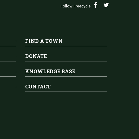
Follow Freecycle
FIND A TOWN
DONATE
KNOWLEDGE BASE
CONTACT