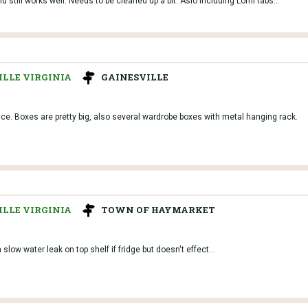
 still works well. Needs to be cleaned up a bit. Aslo including Lomi tabs...
LLE VIRGINIA
GAINESVILLE
e. Boxes are pretty big, also several wardrobe boxes with metal hanging rack.
LLE VIRGINIA
TOWN OF HAYMARKET
slow water leak on top shelf if fridge but doesn't effect...