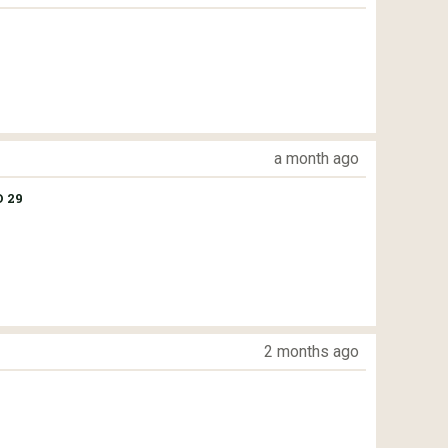
a month ago
 29
2 months ago