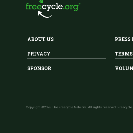
ABOUT US
PRESS
PRIVACY
TERMS
SPONSOR
VOLUN
Copyright ©2026 The Freecycle Network. All rights reserved. Freecycle 