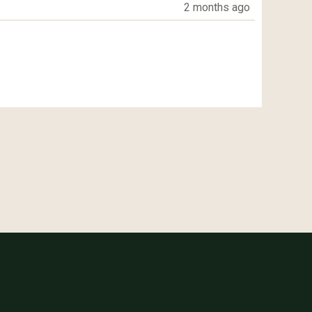
2 months ago