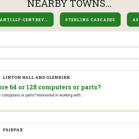
NEARBY TOWNS...
ANTILLY-CENTREV...
STERLING CASCADES
A
LINTON HALL AND GLENKIRK
e 64 or 128 computers or parts?
omputers or parts? Interested in working with...
FAIRFAX