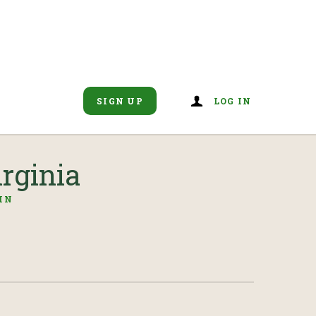
SIGN UP
LOG IN
rginia
IN