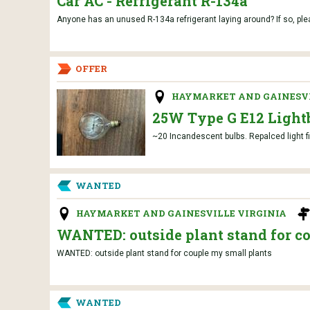
Car AC - Refrigerant R-134a
Anyone has an unused R-134a refrigerant laying around? If so, ple
OFFER
HAYMARKET AND GAINESVI
25W Type G E12 Light
~20 Incandescent bulbs. Repalced light f
WANTED
HAYMARKET AND GAINESVILLE VIRGINIA
WANTED: outside plant stand for c
WANTED: outside plant stand for couple my small plants
WANTED