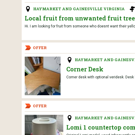
HAYMARKET AND GAINESVILLE VIRGINIA
Local fruit from unwanted fruit tree
Hi. I am looking for fruit from someone who doesnt want their yell
OFFER
HAYMARKET AND GAINESVI
Corner Desk
Corner desk with optional veridesk. Desk h
OFFER
HAYMARKET AND GAINESVI
Lomi 1 countertop co