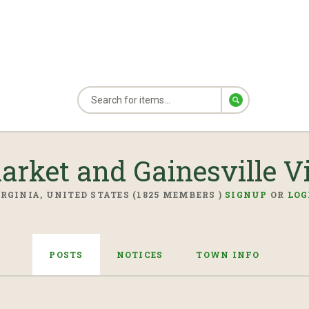
rket and Gainesville Vi
RGINIA, UNITED STATES (1825 MEMBERS )
SIGNUP
OR
LOG
POSTS
NOTICES
TOWN INFO