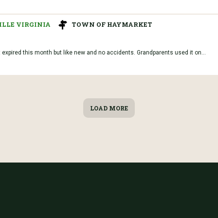
LLE VIRGINIA
TOWN OF HAYMARKET
t expired this month but like new and no accidents. Grandparents used it on...
LOAD MORE