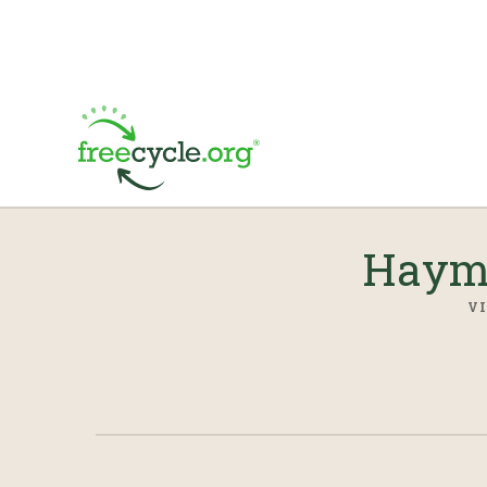
Hayma
VI