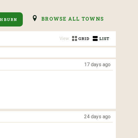
BROWSE ALL TOWNS
SHBURN
View:
GRID
LIST
17 days ago
24 days ago