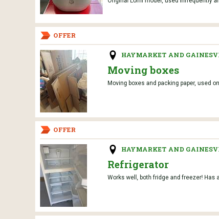
Original Lomi model, used infrequently and
OFFER
HAYMARKET AND GAINESVI
Moving boxes
Moving boxes and packing paper, used onc
OFFER
HAYMARKET AND GAINESVI
Refrigerator
Works well, both fridge and freezer! Has a 