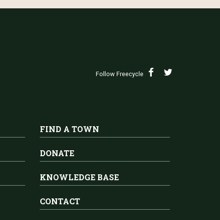
Follow Freecycle
FIND A TOWN
DONATE
KNOWLEDGE BASE
CONTACT