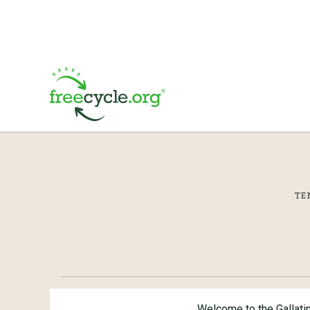
TE
Welcome to the Gallati