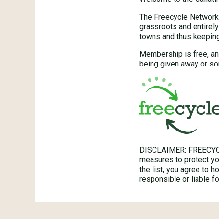
The Freecycle Network™
grassroots and entirely
towns and thus keeping 
Membership is free, an
being given away or sou
DISCLAIMER: FREECYC
measures to protect you
the list, you agree to 
responsible or liable 