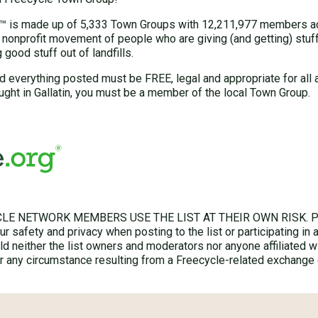
 is made up of 5,333 Town Groups with 12,211,977 members acr
 nonprofit movement of people who are giving (and getting) stuff 
good stuff out of landfills.
d everything posted must be FREE, legal and appropriate for all 
ght in Gallatin, you must be a member of the local Town Group.
LE NETWORK MEMBERS USE THE LIST AT THEIR OWN RISK. Ple
r safety and privacy when posting to the list or participating in 
hold neither the list owners and moderators nor anyone affiliated w
for any circumstance resulting from a Freecycle-related exchange