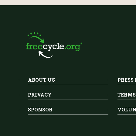
ABOUT US
PRESS
PRIVACY
TERMS
SPONSOR
VOLUN