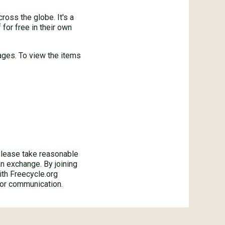
oss the globe. It's a
for free in their own
ages. To view the items
ase take reasonable
an exchange. By joining
ith Freecycle.org
 or communication.