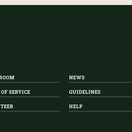
 ROOM
NEWS
 OF SERVICE
GUIDELINES
TEER
HELP