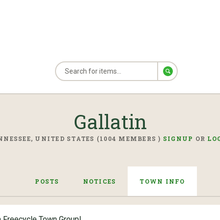
Gallatin
NNESSEE, UNITED STATES (1004 MEMBERS )
SIGNUP
OR
LO
POSTS
NOTICES
TOWN INFO
n Freecycle Town Group!