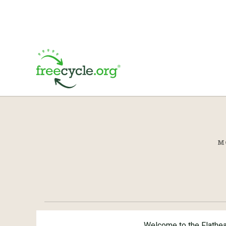
M
Welcome to the Flathe