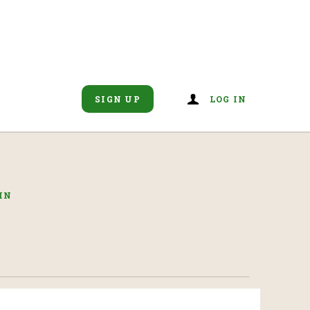
SIGN UP
LOG IN
IN