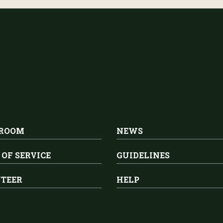
 ROOM
NEWS
 OF SERVICE
GUIDELINES
TEER
HELP