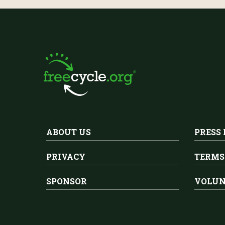
ABOUT US
PRESS
PRIVACY
TERMS
SPONSOR
VOLUN