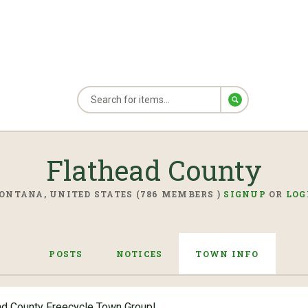
Flathead County
ONTANA, UNITED STATES (786 MEMBERS )
SIGNUP
OR
LOG
POSTS
NOTICES
TOWN INFO
ad County Freecycle Town Group!