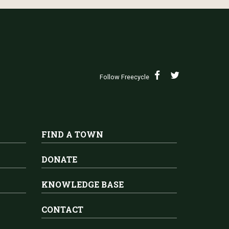
Follow Freecycle
FIND A TOWN
DONATE
KNOWLEDGE BASE
CONTACT