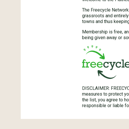
The Freecycle Network™
grassroots and entirely
towns and thus keeping 
Membership is free, an
being given away or so
DISCLAIMER: FREECYC
measures to protect you
the list, you agree to 
responsible or liable 