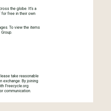
oss the globe. It's a
for free in their own
ages. To view the items
 Group.
ase take reasonable
an exchange. By joining
ith Freecycle.org
 or communication.