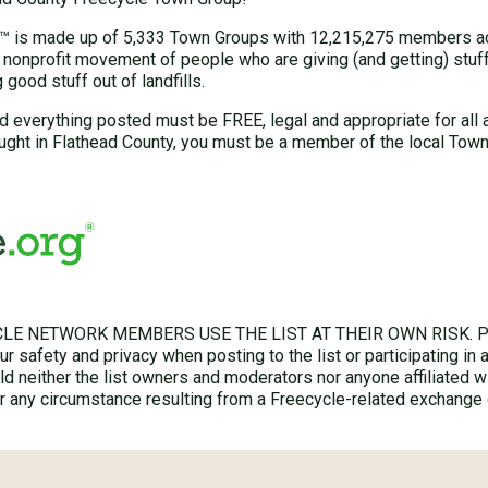
 is made up of 5,333 Town Groups with 12,215,275 members acr
 nonprofit movement of people who are giving (and getting) stuff 
good stuff out of landfills.
d everything posted must be FREE, legal and appropriate for all 
ught in Flathead County, you must be a member of the local Town
LE NETWORK MEMBERS USE THE LIST AT THEIR OWN RISK. Ple
r safety and privacy when posting to the list or participating in 
hold neither the list owners and moderators nor anyone affiliated w
for any circumstance resulting from a Freecycle-related exchange