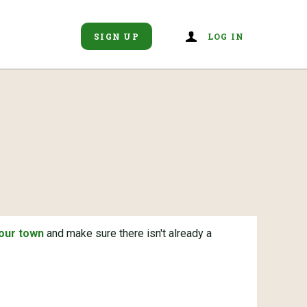
SIGN UP
LOG IN
your town
and make sure there isn't already a