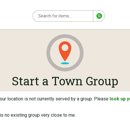
Start a Town Group
ur location is not currently served by a group. Please
look up 
s no existing group very close to me.