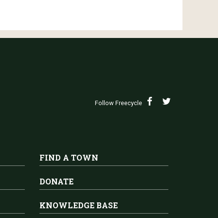
Follow Freecycle
FIND A TOWN
DONATE
KNOWLEDGE BASE