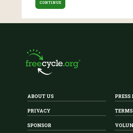
ABOUT US
PRESS
PRIVACY
TERMS
SPONSOR
VOLUN