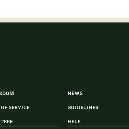
 ROOM
NEWS
 OF SERVICE
GUIDELINES
TEER
HELP