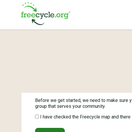
Before we get started, we need to make sure yo
group that serves your community.
I have checked the Freecycle map and there i